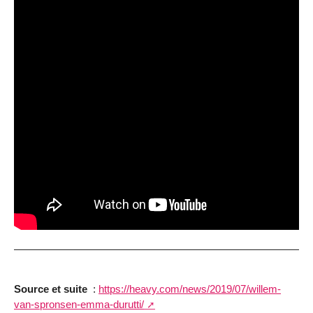
Source et suite
:
https://heavy.com/news/2019/07/willem-
van-spronsen-emma-durutti/