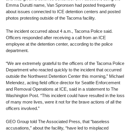
Emma Durutti name, Van Spronsen had posted frequently
about issues connected to ICE detention centers and posted
photos protesting outside of the Tacoma facility.
The incident occurred about 4 a.m., Tacoma Police said.
Officers responded after receiving a call from an ICE
employee at the detention center, according to the police
department.
“We are extremely grateful to the officers of the Tacoma Police
Department who reacted quickly to the incident that occurred
outside the Northwest Detention Center this morning,” Michael
Melendez, acting field office director for Seattle Enforcement
and Removal Operations at ICE, said in a statement to The
Washington Post. “This incident could have resulted in the loss
of many more lives, were it not for the brave actions of all the
officers involved.”
GEO Group told The Associated Press, that “baseless
accusations,” about the facility, “have led to misplaced