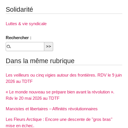
Solidarité
Luttes & vie syndicale
Rechercher :
Dans la même rubrique
Les veilleurs ou cinq vigies autour des frontières. RDV le 9 juin
2026 au TDTF
« Le monde nouveau se prépare bien avant la révolution ».
Rdv le 20 mai 2026 au TDTF
Marxistes et libertaires – Affinités révolutionnaires
Les Fleurs Arctique : Encore une descente de "gros bras"
mise en échec.