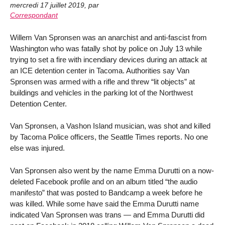
mercredi 17 juillet 2019
,
par
Correspondant
Willem Van Spronsen was an anarchist and anti-fascist from
Washington who was fatally shot by police on July 13 while
trying to set a fire with incendiary devices during an attack at
an ICE detention center in Tacoma. Authorities say Van
Spronsen was armed with a rifle and threw “lit objects” at
buildings and vehicles in the parking lot of the Northwest
Detention Center.
Van Spronsen, a Vashon Island musician, was shot and killed
by Tacoma Police officers, the Seattle Times reports. No one
else was injured.
Van Spronsen also went by the name Emma Durutti on a now-
deleted Facebook profile and on an album titled “the audio
manifesto” that was posted to Bandcamp a week before he
was killed. While some have said the Emma Durutti name
indicated Van Spronsen was trans — and Emma Durutti did