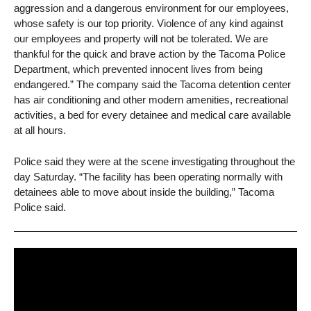
aggression and a dangerous environment for our employees,
whose safety is our top priority. Violence of any kind against
our employees and property will not be tolerated. We are
thankful for the quick and brave action by the Tacoma Police
Department, which prevented innocent lives from being
endangered.” The company said the Tacoma detention center
has air conditioning and other modern amenities, recreational
activities, a bed for every detainee and medical care available
at all hours.
Police said they were at the scene investigating throughout the
day Saturday. “The facility has been operating normally with
detainees able to move about inside the building,” Tacoma
Police said.