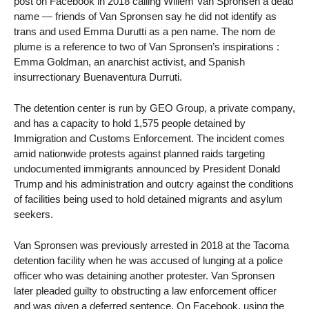
post on Facebook in 2018 calling Willem Van Spronsen a dead
name — friends of Van Spronsen say he did not identify as
trans and used Emma Durutti as a pen name. The nom de
plume is a reference to two of Van Spronsen’s inspirations :
Emma Goldman, an anarchist activist, and Spanish
insurrectionary Buenaventura Durruti.
The detention center is run by GEO Group, a private company,
and has a capacity to hold 1,575 people detained by
Immigration and Customs Enforcement. The incident comes
amid nationwide protests against planned raids targeting
undocumented immigrants announced by President Donald
Trump and his administration and outcry against the conditions
of facilities being used to hold detained migrants and asylum
seekers.
Van Spronsen was previously arrested in 2018 at the Tacoma
detention facility when he was accused of lunging at a police
officer who was detaining another protester. Van Spronsen
later pleaded guilty to obstructing a law enforcement officer
and was given a deferred sentence. On Facebook, using the