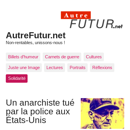
AutreFutur.net
Non-rentables, unissons-nous !
Billets d’humeur
Carnets de guerre
Cultures
Juste une Image
Lectures
Portraits
Réflexions
Solidarité
Un anarchiste tué
par la police aux
États-Unis