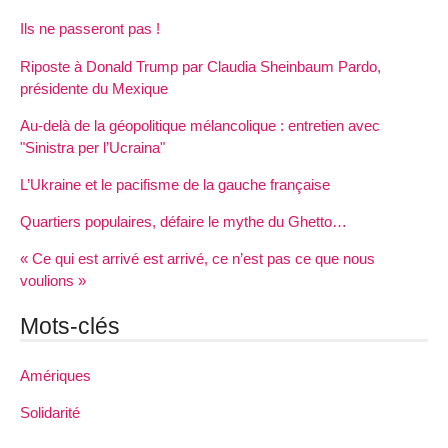
Ils ne passeront pas !
Riposte à Donald Trump par Claudia Sheinbaum Pardo,
présidente du Mexique
Au-delà de la géopolitique mélancolique : entretien avec
"Sinistra per l’Ucraina"
L’Ukraine et le pacifisme de la gauche française
Quartiers populaires, défaire le mythe du Ghetto…
« Ce qui est arrivé est arrivé, ce n’est pas ce que nous
voulions »
Mots-clés
Amériques
Solidarité